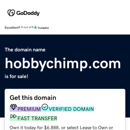
Excellent
4.5 out of 5
The domain name
hobbychimp.com
is for sale!
Get this domain
PREMIUM
VERIFIED DOMAIN
FAST TRANSFER
Own it today for $6,888, or select Lease to Own or