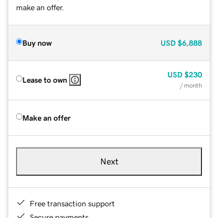
make an offer.
Buy now
USD
$6,888
USD
$230
Lease to own
/ month
Make an offer
Next
Free transaction support
Secure payments