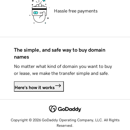
Hassle free payments
The simple, and safe way to buy domain
names
No matter what kind of domain you want to buy
or lease, we make the transfer simple and safe.
Here's how it works
Copyright © 2026 GoDaddy Operating Company, LLC. All Rights
Reserved.