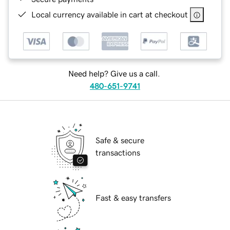
Local currency available in cart at checkout
Need help? Give us a call.
480-651-9741
Safe & secure
transactions
Fast & easy transfers