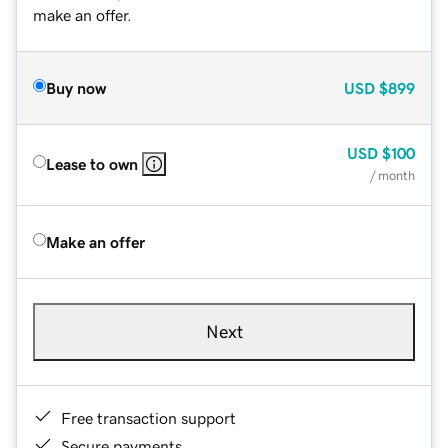
make an offer.
Buy now
USD
$899
USD
$100
Lease to own
/ month
Make an offer
Next
Free transaction support
Secure payments