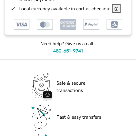
Local currency available in cart at checkout
Need help? Give us a call.
480-651-9741
Safe & secure
transactions
Fast & easy transfers