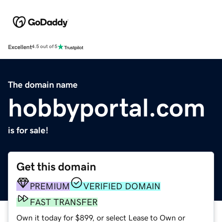
Excellent
4.5 out of 5
The domain name
hobbyportal.com
is for sale!
Get this domain
PREMIUM
VERIFIED DOMAIN
FAST TRANSFER
Own it today for $899, or select Lease to Own or