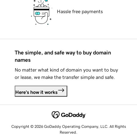
Hassle free payments
The simple, and safe way to buy domain
names
No matter what kind of domain you want to buy
or lease, we make the transfer simple and safe.
Here's how it works
Copyright © 2026 GoDaddy Operating Company, LLC. All Rights
Reserved.