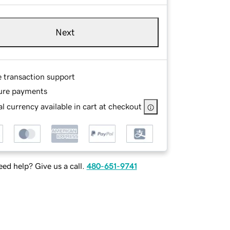
Next
e transaction support
ure payments
l currency available in cart at checkout
ed help? Give us a call.
480-651-9741