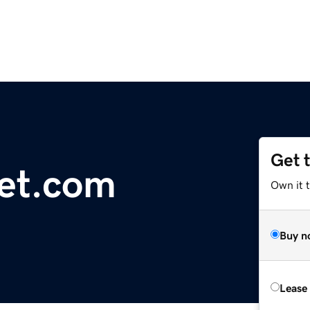
Get 
et.com
Own it 
Buy n
Lease