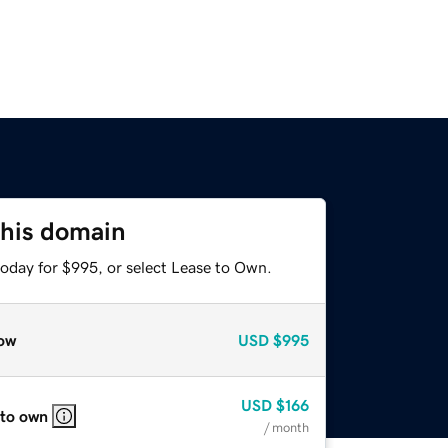
this domain
today for $995, or select Lease to Own.
ow
USD
$995
USD
$166
 to own
/ month