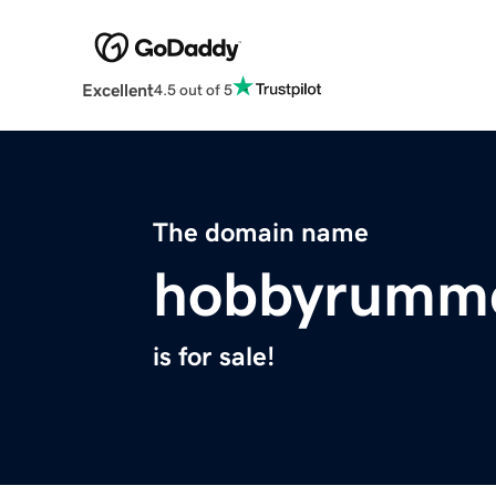
Excellent
4.5 out of 5
The domain name
hobbyrumm
is for sale!