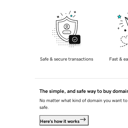
Safe & secure transactions
Fast & ea
The simple, and safe way to buy doma
No matter what kind of domain you want to 
safe.
Here's how it works