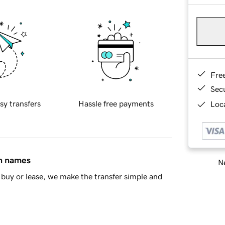
Fre
Sec
sy transfers
Hassle free payments
Loca
in names
Ne
buy or lease, we make the transfer simple and