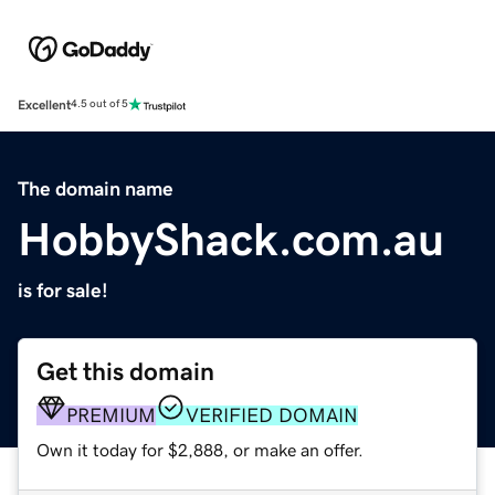
Excellent
4.5 out of 5
The domain name
HobbyShack.com.au
is for sale!
Get this domain
PREMIUM
VERIFIED DOMAIN
Own it today for $2,888, or make an offer.