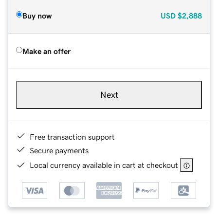
Buy now
USD
$2,888
Make an offer
Next
Free transaction support
Secure payments
Local currency available in cart at checkout