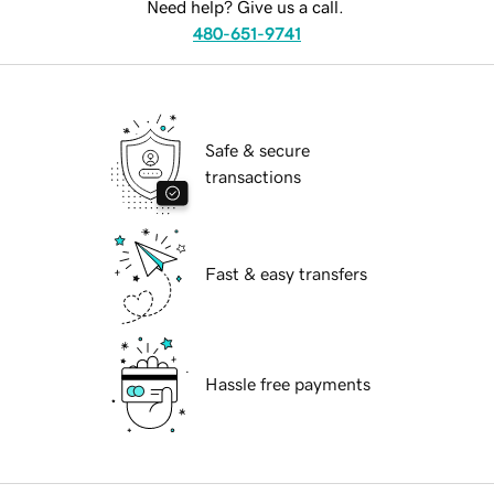
Need help? Give us a call.
480-651-9741
Safe & secure
transactions
Fast & easy transfers
Hassle free payments