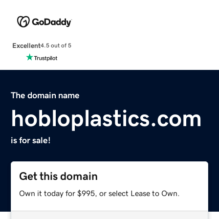
Excellent
4.5 out of 5
The domain name
hobloplastics.com
is for sale!
Get this domain
Own it today for $995, or select Lease to Own.