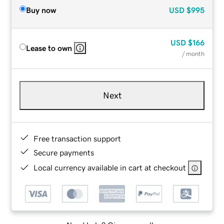
Buy now
USD
$995
USD
$166
Lease to own
/ month
Next
Free transaction support
Secure payments
Local currency available in cart at checkout