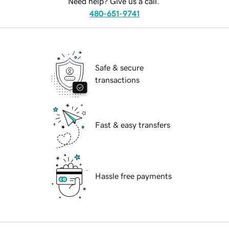
Need help? Give us a call.
480-651-9741
Safe & secure
transactions
Fast & easy transfers
Hassle free payments