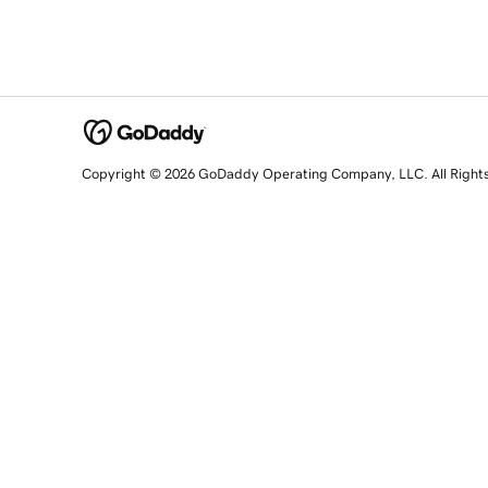
Copyright © 2026 GoDaddy Operating Company, LLC. All Right