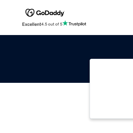
Excellent
4.5 out of 5