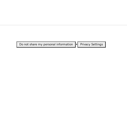
•
Do not share my personal information
Privacy Settings