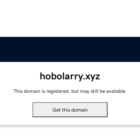
hobolarry.xyz
This domain is registered, but may still be available.
Get this domain