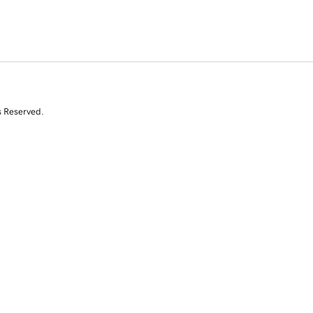
s Reserved.