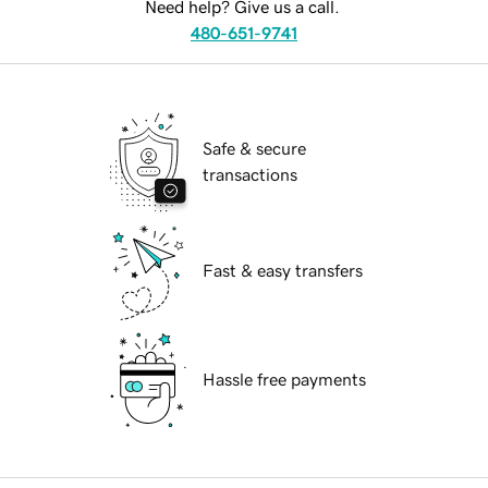
Need help? Give us a call.
480-651-9741
Safe & secure
transactions
Fast & easy transfers
Hassle free payments