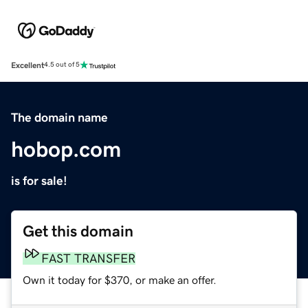
Excellent
4.5 out of 5
The domain name
hobop.com
is for sale!
Get this domain
FAST TRANSFER
Own it today for $370, or make an offer.