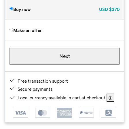
Buy now
USD
$370
Make an offer
Next
Free transaction support
Secure payments
Local currency available in cart at checkout