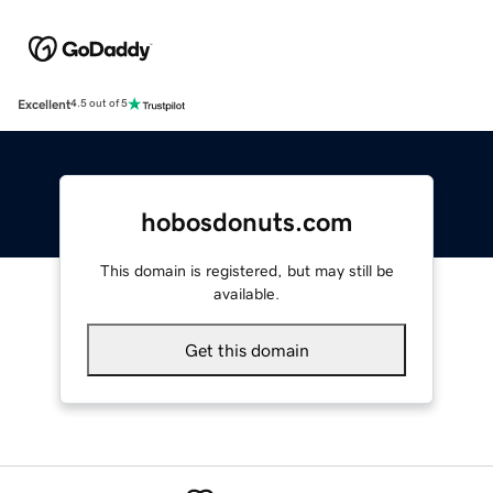
Excellent
4.5 out of 5
hobosdonuts.com
This domain is registered, but may still be
available.
Get this domain