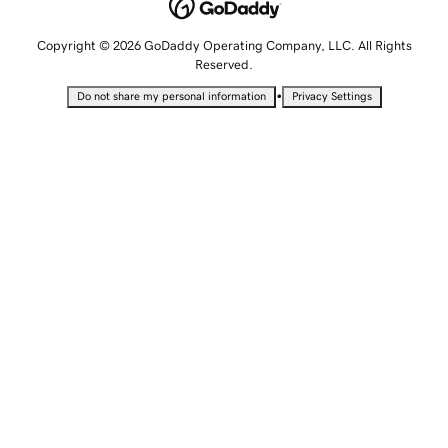
Copyright © 2026 GoDaddy Operating Company, LLC. All Rights
Reserved.
•
Do not share my personal information
Privacy Settings