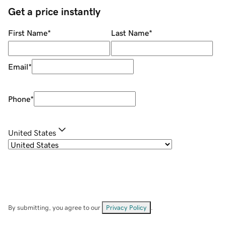
Get a price instantly
First Name
*
Last Name
*
Email
*
Phone
*
United States
By submitting, you agree to our
Privacy Policy
.