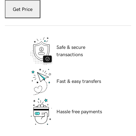
Get Price
Safe & secure
transactions
Fast & easy transfers
Hassle free payments