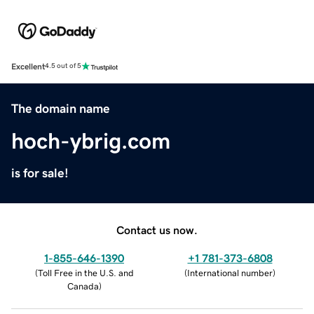
Excellent
4.5 out of 5
The domain name
hoch-ybrig.com
is for sale!
Contact us now.
1-855-646-1390
+1 781-373-6808
(
Toll Free in the U.S. and
(
International number
)
Canada
)