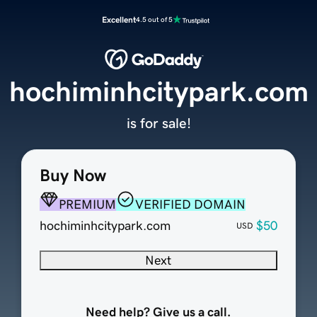
Excellent
4.5 out of 5
hochiminhcitypark.com
is for sale!
Buy Now
PREMIUM
VERIFIED DOMAIN
hochiminhcitypark.com
$50
USD
Next
Need help? Give us a call.