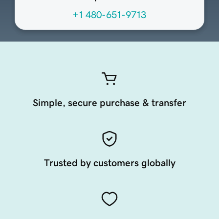
+1 480-651-9713
Simple, secure purchase & transfer
Trusted by customers globally