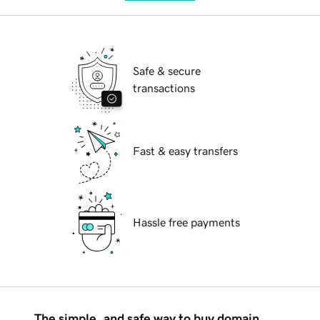
Safe & secure
transactions
Fast & easy transfers
Hassle free payments
The simple, and safe way to buy domain