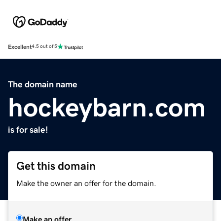
Excellent
4.5 out of 5
The domain name
hockeybarn.com
is for sale!
Get this domain
Make the owner an offer for the domain.
Make an offer