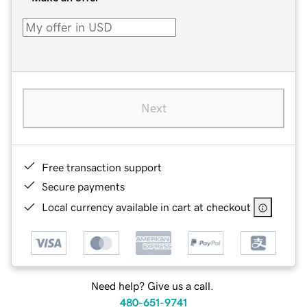
Next
Free transaction support
Secure payments
Local currency available in cart at checkout
Need help? Give us a call.
480-651-9741