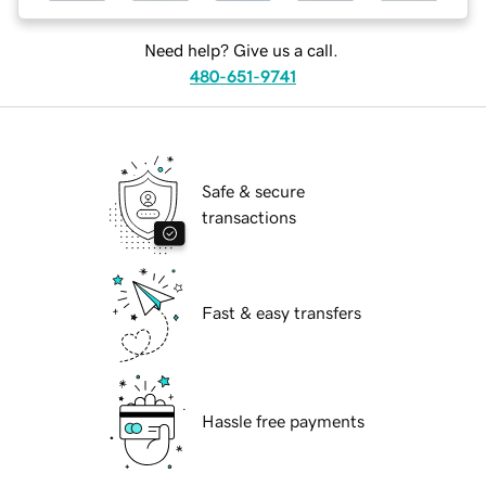
Need help? Give us a call.
480-651-9741
Safe & secure
transactions
Fast & easy transfers
Hassle free payments