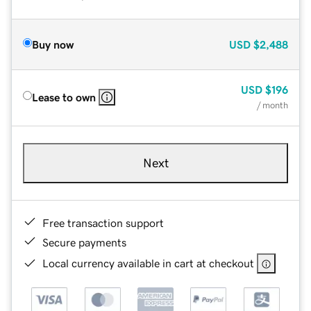
Buy now
USD
$2,488
USD
$196
Lease to own
/ month
Next
Free transaction support
Secure payments
Local currency available in cart at checkout