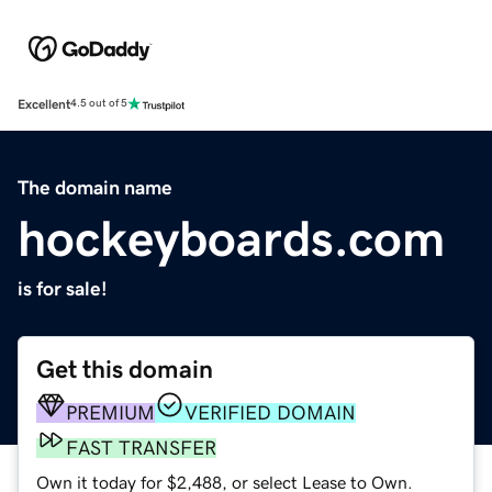
Excellent
4.5 out of 5
The domain name
hockeyboards.com
is for sale!
Get this domain
PREMIUM
VERIFIED DOMAIN
FAST TRANSFER
Own it today for $2,488, or select Lease to Own.