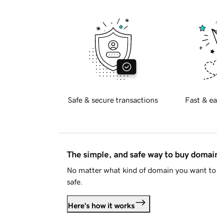
Safe & secure transactions
Fast & ea
The simple, and safe way to buy doma
No matter what kind of domain you want to 
safe.
Here's how it works