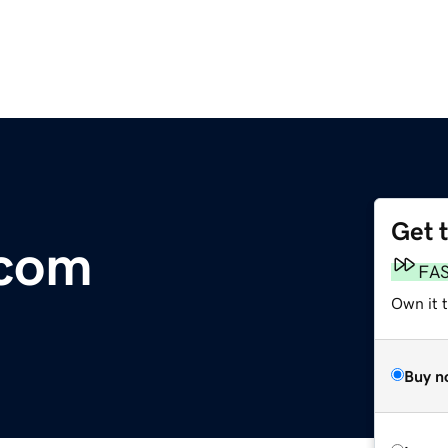
Get 
.com
FA
Own it 
Buy n