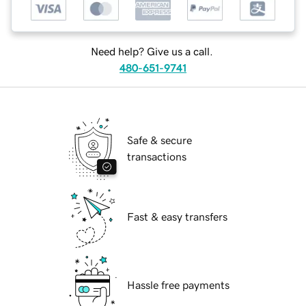
Need help? Give us a call.
480-651-9741
Safe & secure
transactions
Fast & easy transfers
Hassle free payments