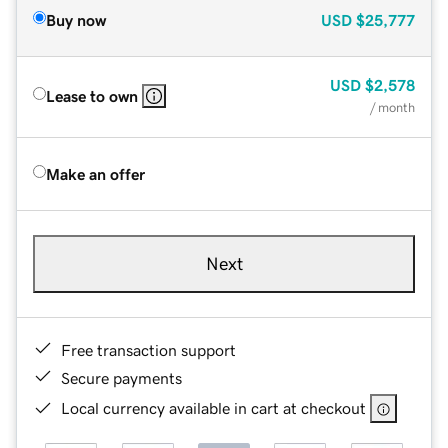
Buy now
USD
$25,777
USD
$2,578
Lease to own
/ month
Make an offer
Next
Free transaction support
Secure payments
Local currency available in cart at checkout