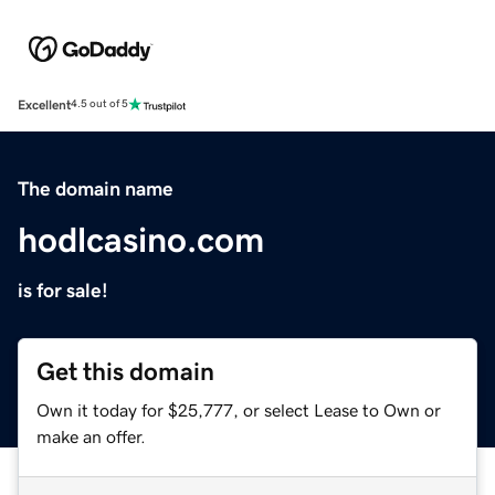
Excellent
4.5 out of 5
The domain name
hodlcasino.com
is for sale!
Get this domain
Own it today for $25,777, or select Lease to Own or
make an offer.