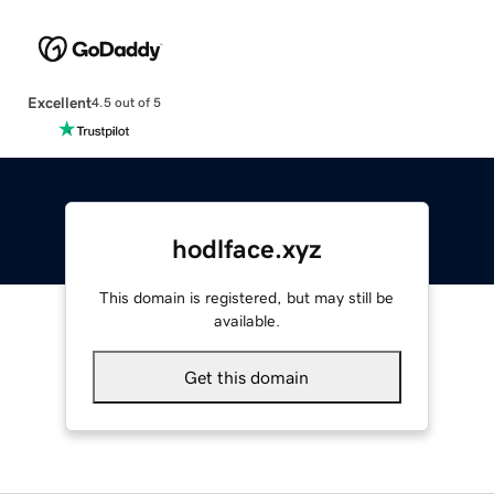
Excellent
4.5 out of 5
hodlface.xyz
This domain is registered, but may still be
available.
Get this domain