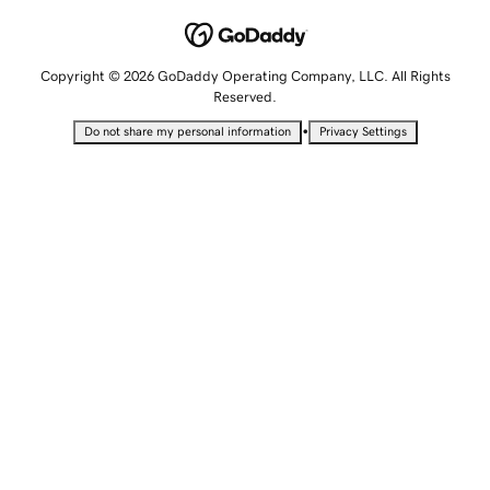
Copyright © 2026 GoDaddy Operating Company, LLC. All Rights
Reserved.
•
Do not share my personal information
Privacy Settings