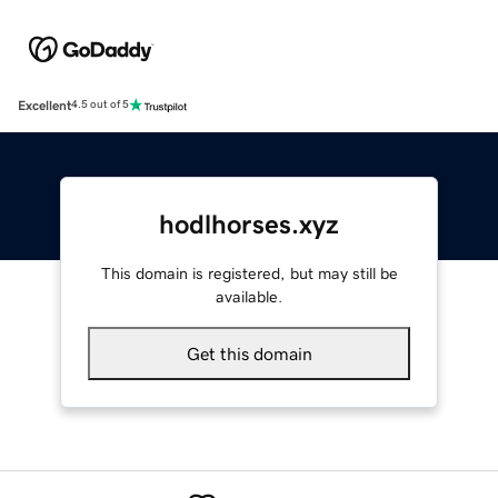
Excellent
4.5 out of 5
hodlhorses.xyz
This domain is registered, but may still be
available.
Get this domain