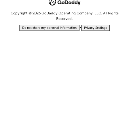
Copyright © 2026 GoDaddy Operating Company, LLC. All Rights
Reserved.
•
Do not share my personal information
Privacy Settings