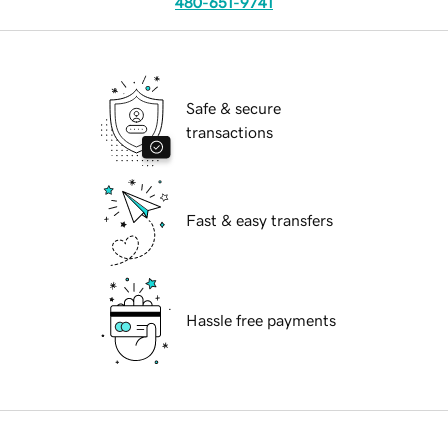
480-651-9741
Safe & secure
transactions
Fast & easy transfers
Hassle free payments