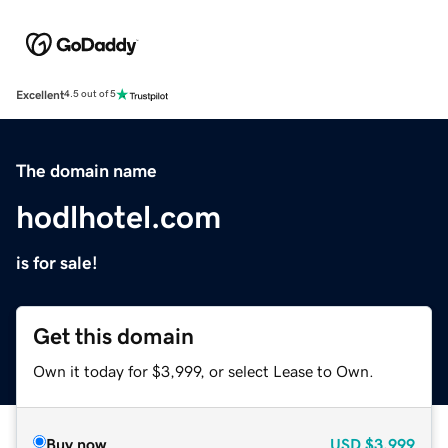
Excellent
4.5 out of 5
The domain name
hodlhotel.com
is for sale!
Get this domain
Own it today for $3,999, or select Lease to Own.
Buy now
USD
$3,999