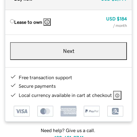
USD
$184
Lease to own
/ month
Next
Free transaction support
Secure payments
Local currency available in cart at checkout
Need help? Give us a call.