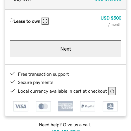
USD
$500
Lease to own
/ month
Next
Free transaction support
Secure payments
Local currency available in cart at checkout
Need help? Give us a call.