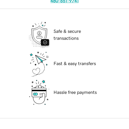
480-651-9741
Safe & secure
transactions
Fast & easy transfers
Hassle free payments