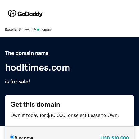
Excellent
4.5 out of 5
The domain name
hodltimes.com
is for sale!
Get this domain
Own it today for $10,000, or select Lease to Own.
Buy now
USD
$10,000