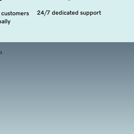
24/7 dedicated support
 customers
ally
d.