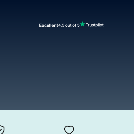
Excellent
4.5 out of 5