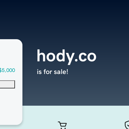
hody.co
$5,000
is for sale!