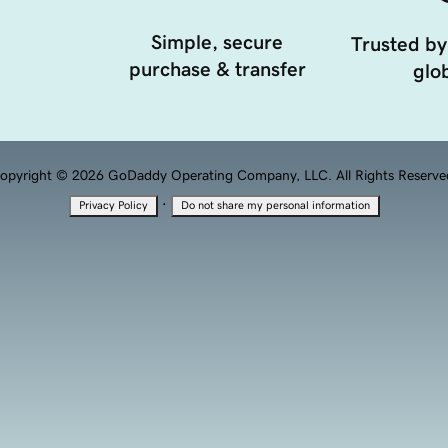
Simple, secure
Trusted by
purchase & transfer
glob
opyright © 2026 GoDaddy Operating Company, LLC. All Rights Reserve
·
Privacy Policy
Do not share my personal information