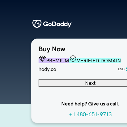
Buy Now
PREMIUM
VERIFIED DOMAIN
hody.co
USD
Next
Need help? Give us a call.
+1 480-651-9713