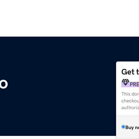
Get 
to
PR
This dom
checkou
authori
Buy n