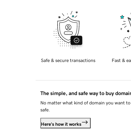
Safe & secure transactions
Fast & ea
The simple, and safe way to buy doma
No matter what kind of domain you want to 
safe.
Here's how it works