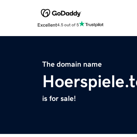
Excellent
4.5 out of 5
The domain name
Hoerspiele.
is for sale!