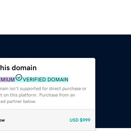
this domain
EMIUM
VERIFIED DOMAIN
ain isn't supported for direct purchase or
t on this platform. Purchase from an
zed partner below.
ow
USD
$999