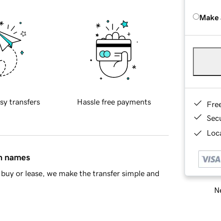
Make 
sy transfers
Hassle free payments
Fre
Sec
Loca
in names
buy or lease, we make the transfer simple and
Ne