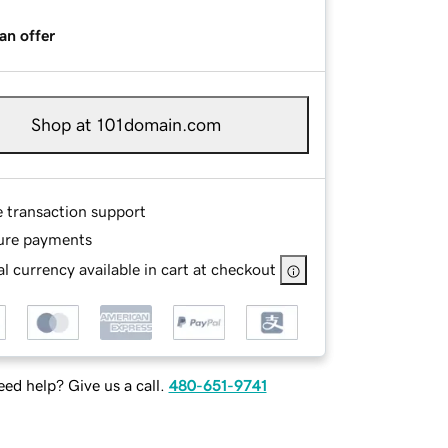
an offer
Shop at 101domain.com
e transaction support
ure payments
l currency available in cart at checkout
ed help? Give us a call.
480-651-9741