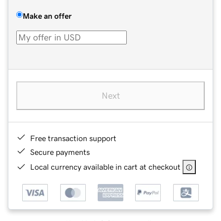
Make an offer
Next
Free transaction support
Secure payments
Local currency available in cart at checkout