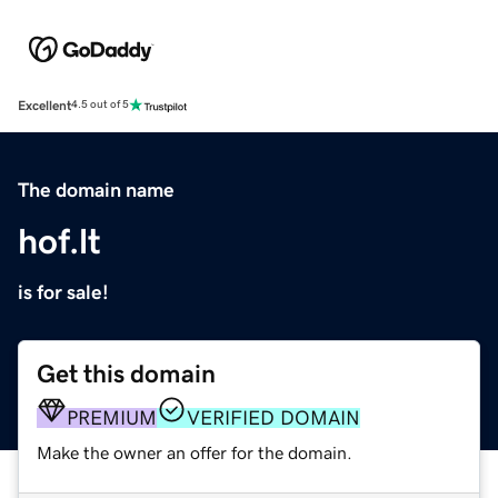
Excellent
4.5 out of 5
The domain name
hof.lt
is for sale!
Get this domain
PREMIUM
VERIFIED DOMAIN
Make the owner an offer for the domain.