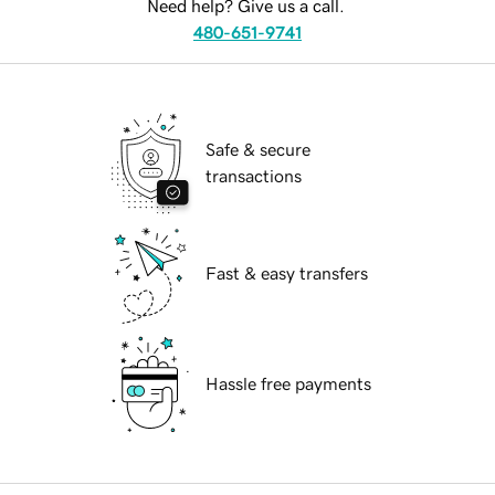
Need help? Give us a call.
480-651-9741
Safe & secure
transactions
Fast & easy transfers
Hassle free payments