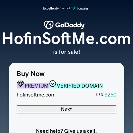
Excellent
4.5 out of 5
HofinSoftMe.com
is for sale!
Buy Now
PREMIUM
VERIFIED DOMAIN
hofinsoftme.com
$250
USD
Next
Need help? Give us a call.