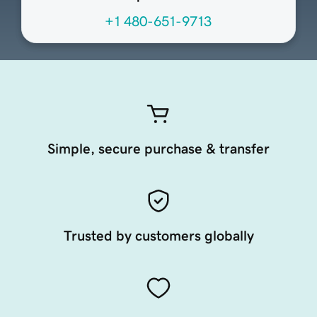
+1 480-651-9713
Simple, secure purchase & transfer
Trusted by customers globally