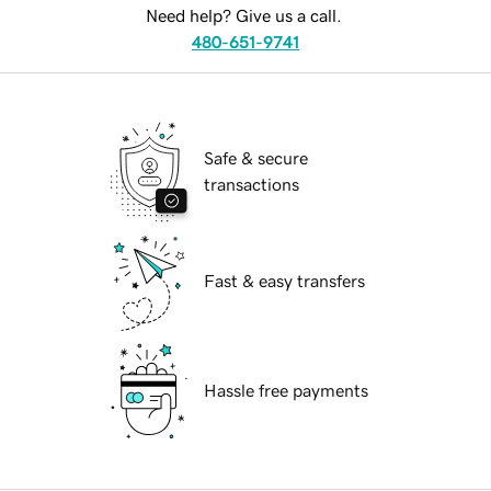
Need help? Give us a call.
480-651-9741
Safe & secure
transactions
Fast & easy transfers
Hassle free payments