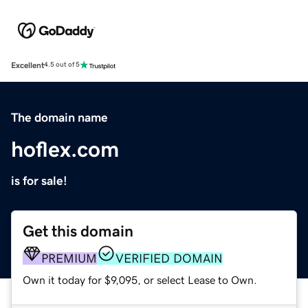
Excellent
4.5 out of 5
The domain name
hoflex.com
is for sale!
Get this domain
PREMIUM
VERIFIED DOMAIN
Own it today for $9,095, or select Lease to Own.