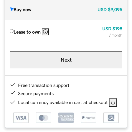
Buy now
USD
$9,095
USD
$198
Lease to own
/ month
Next
Free transaction support
Secure payments
Local currency available in cart at checkout