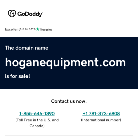
Excellent
4.5 out of 5
The domain name
hoganequipment.com
is for sale!
Contact us now.
1-855-646-1390
+1 781-373-6808
(
Toll Free in the U.S. and
(
International number
)
Canada
)