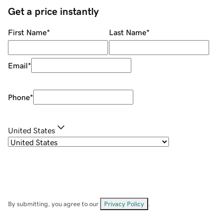
Get a price instantly
First Name
*
Last Name
*
Email
*
Phone
*
United States
By submitting, you agree to our
Privacy Policy
.