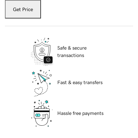
Get Price
Safe & secure
transactions
Fast & easy transfers
Hassle free payments