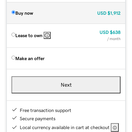
Buy now
USD
$1,912
USD
$638
Lease to own
/ month
Make an offer
Next
Free transaction support
Secure payments
Local currency available in cart at checkout