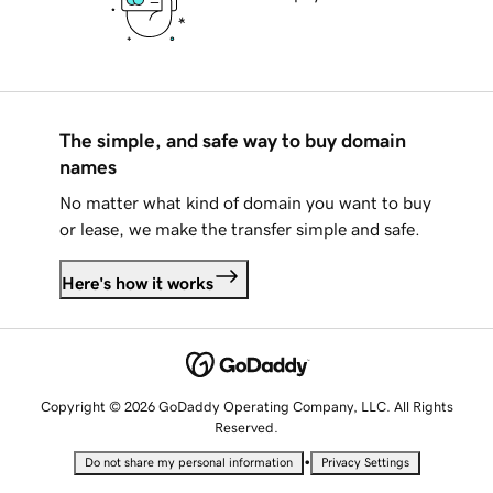
The simple, and safe way to buy domain
names
No matter what kind of domain you want to buy
or lease, we make the transfer simple and safe.
Here's how it works
Copyright © 2026 GoDaddy Operating Company, LLC. All Rights
Reserved.
•
Do not share my personal information
Privacy Settings