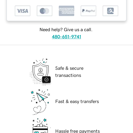
Need help? Give us a call.
480-651-9741
Safe & secure
transactions
Fast & easy transfers
Hassle free payments