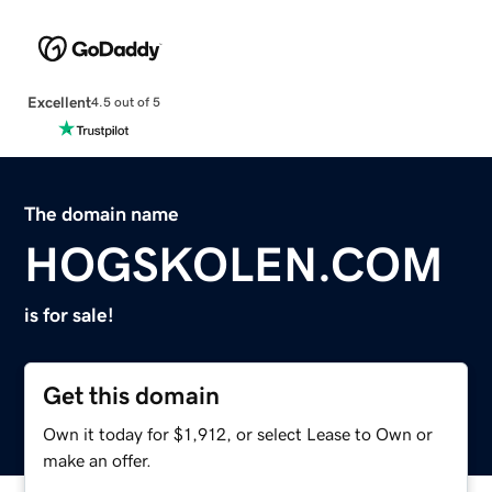
Excellent
4.5 out of 5
The domain name
HOGSKOLEN.COM
is for sale!
Get this domain
Own it today for $1,912, or select Lease to Own or
make an offer.