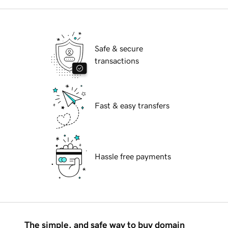
Safe & secure
transactions
Fast & easy transfers
Hassle free payments
The simple, and safe way to buy domain