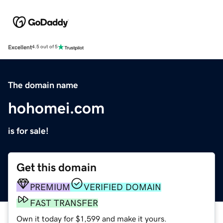
Excellent
4.5 out of 5
The domain name
hohomei.com
is for sale!
Get this domain
PREMIUM
VERIFIED DOMAIN
FAST TRANSFER
Own it today for $1,599 and make it yours.