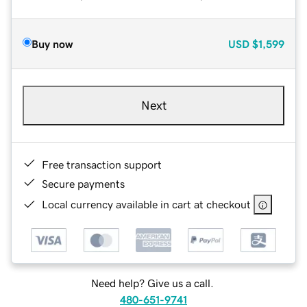
Buy now
USD
$1,599
Next
Free transaction support
Secure payments
Local currency available in cart at checkout
Need help? Give us a call.
480-651-9741