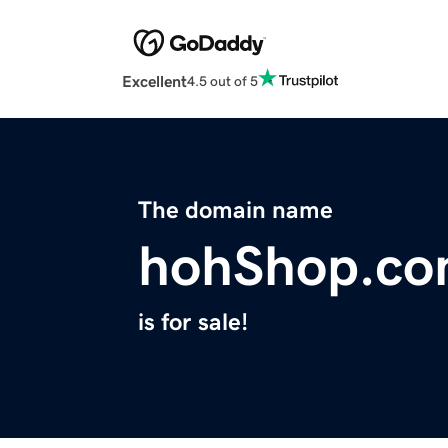
Excellent
4.5 out of 5
The domain name
hohShop.c
is for sale!