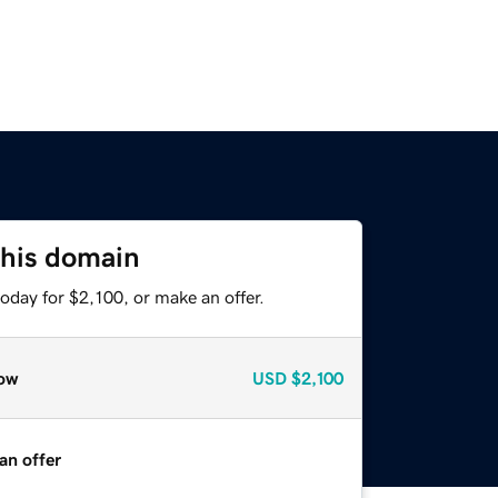
this domain
oday for $2,100, or make an offer.
ow
USD
$2,100
an offer