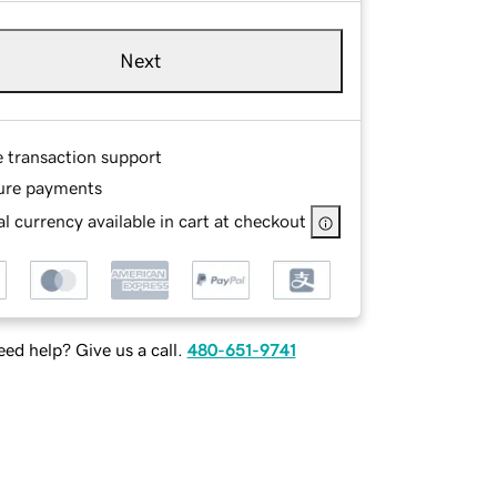
Next
e transaction support
ure payments
l currency available in cart at checkout
ed help? Give us a call.
480-651-9741