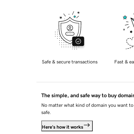
Safe & secure transactions
Fast & ea
The simple, and safe way to buy doma
No matter what kind of domain you want to 
safe.
Here's how it works