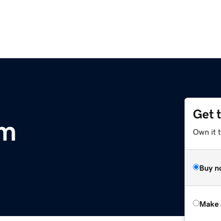
Get 
om
Own it t
Buy n
Make 