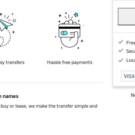
Fre
Sec
Loca
sy transfers
Hassle free payments
Ne
in names
buy or lease, we make the transfer simple and