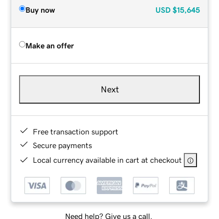
Buy now
USD
$15,645
Make an offer
Next
Free transaction support
Secure payments
Local currency available in cart at checkout
Need help? Give us a call.