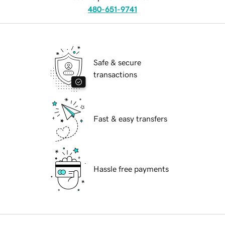
480-651-9741
Safe & secure
transactions
Fast & easy transfers
Hassle free payments