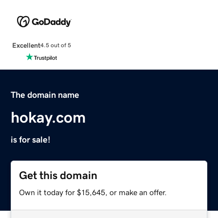
Excellent
4.5 out of 5
The domain name
hokay.com
is for sale!
Get this domain
Own it today for $15,645, or make an offer.