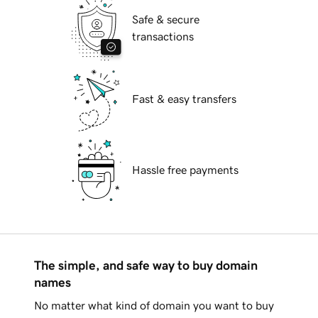
Safe & secure
transactions
Fast & easy transfers
Hassle free payments
The simple, and safe way to buy domain
names
No matter what kind of domain you want to buy