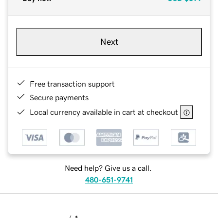
Next
Free transaction support
Secure payments
Local currency available in cart at checkout
Need help? Give us a call.
480-651-9741