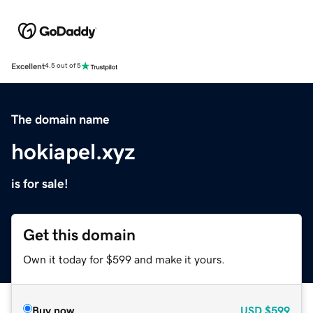
Excellent
4.5 out of 5
The domain name
hokiapel.xyz
is for sale!
Get this domain
Own it today for $599 and make it yours.
Buy now
USD
$599