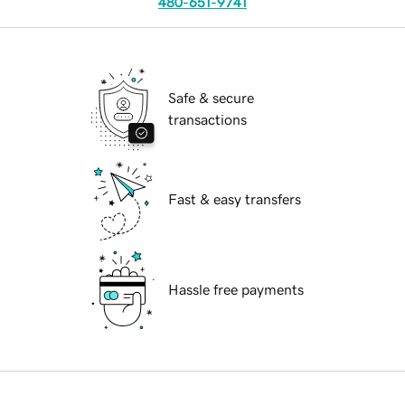
480-651-9741
Safe & secure
transactions
Fast & easy transfers
Hassle free payments