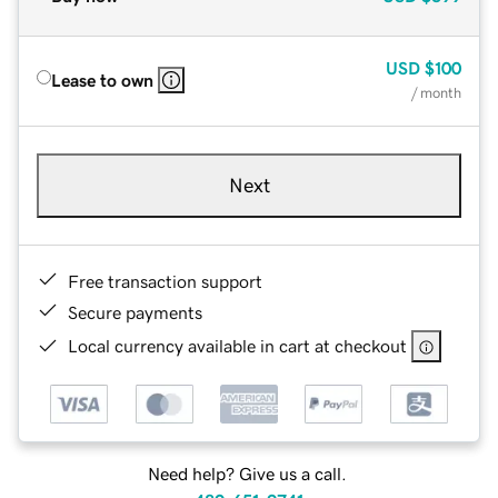
USD
$100
Lease to own
/ month
Next
Free transaction support
Secure payments
Local currency available in cart at checkout
Need help? Give us a call.