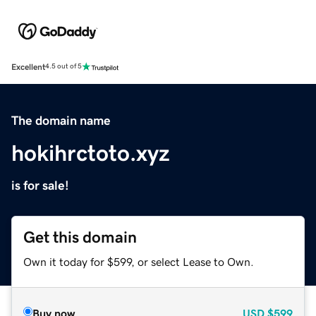
Excellent
4.5 out of 5
The domain name
hokihrctoto.xyz
is for sale!
Get this domain
Own it today for $599, or select Lease to Own.
Buy now
USD
$599