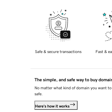
Safe & secure transactions
Fast & ea
The simple, and safe way to buy doma
No matter what kind of domain you want to 
safe.
Here's how it works