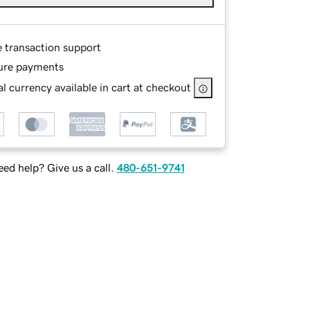
e transaction support
ure payments
l currency available in cart at checkout
ed help? Give us a call.
480-651-9741