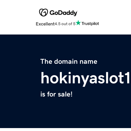
Excellent
4.5 out of 5
The domain name
hokinyaslot
is for sale!