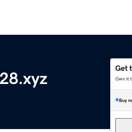
Get 
128.xyz
Own it 
Buy n