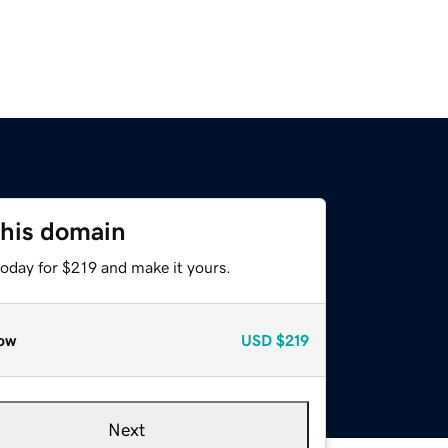
this domain
today for $219 and make it yours.
ow
USD
$219
Next