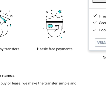
Fre
Sec
Loca
sy transfers
Hassle free payments
Ne
in names
buy or lease, we make the transfer simple and