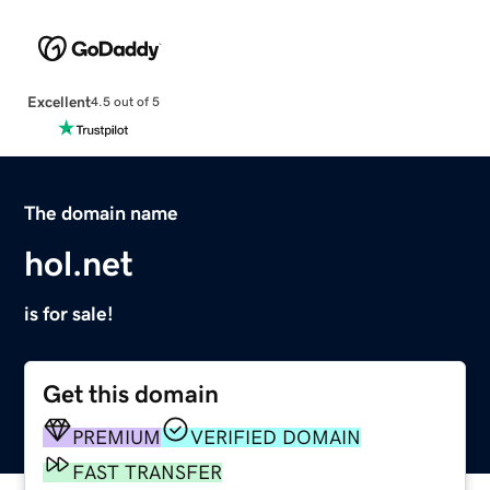
Excellent
4.5 out of 5
The domain name
hol.net
is for sale!
Get this domain
PREMIUM
VERIFIED DOMAIN
FAST TRANSFER