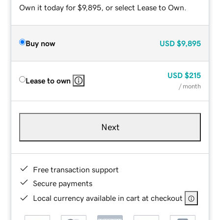
Own it today for $9,895, or select Lease to Own.
Buy now
USD
$9,895
USD
$215
Lease to own
/ month
Next
Free transaction support
Secure payments
Local currency available in cart at checkout