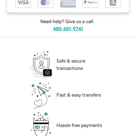
Need help? Give us a call.
480-651-9741
Safe & secure
transactions
Fast & easy transfers
Hassle free payments