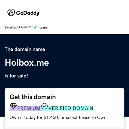
Excellent
4.5 out of 5
The domain name
Holbox.me
is for sale!
Get this domain
PREMIUM
VERIFIED DOMAIN
Own it today for $1,450, or select Lease to Own.