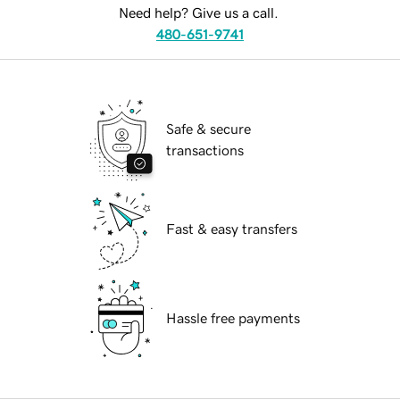
Need help? Give us a call.
480-651-9741
Safe & secure
transactions
Fast & easy transfers
Hassle free payments