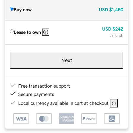
Buy now
USD
$1,450
USD
$242
Lease to own
/ month
Next
Free transaction support
Secure payments
Local currency available in cart at checkout