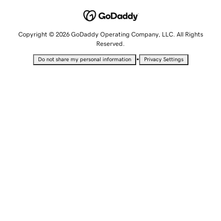
Copyright © 2026 GoDaddy Operating Company, LLC. All Rights
Reserved.
•
Do not share my personal information
Privacy Settings