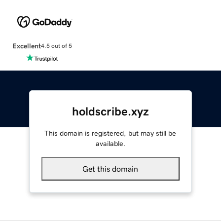
Excellent
4.5 out of 5
holdscribe.xyz
This domain is registered, but may still be
available.
Get this domain