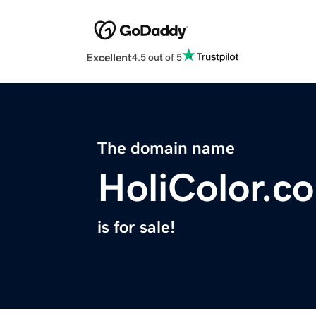
Excellent
4.5 out of 5
The domain name
HoliColor.co
is for sale!