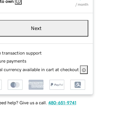
 to own
/ month
Next
e transaction support
ure payments
l currency available in cart at checkout
ed help? Give us a call.
480-651-9741