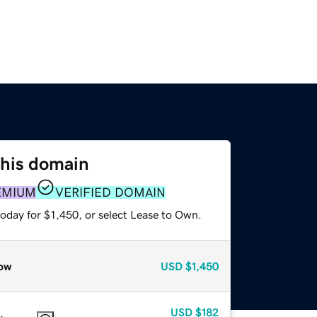
this domain
EMIUM
VERIFIED DOMAIN
oday for $1,450, or select Lease to Own.
ow
USD
$1,450
USD
$182