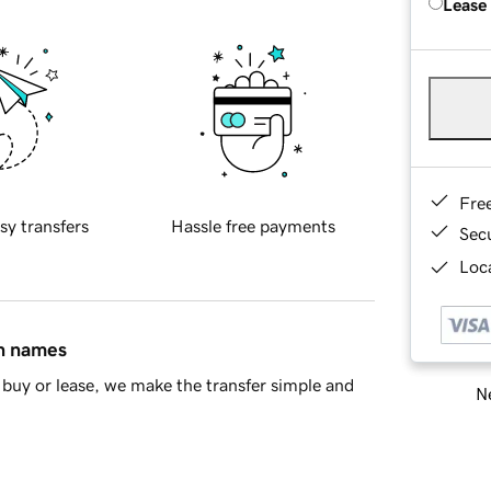
Lease
Fre
sy transfers
Hassle free payments
Sec
Loca
in names
buy or lease, we make the transfer simple and
Ne