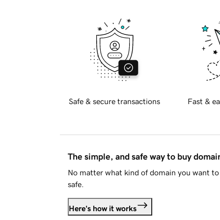
Safe & secure transactions
Fast & ea
The simple, and safe way to buy doma
No matter what kind of domain you want to 
safe.
Here's how it works