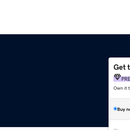
Get 
PR
Own it t
Buy n