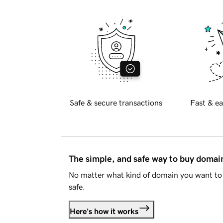
Safe & secure transactions
Fast & ea
The simple, and safe way to buy doma
No matter what kind of domain you want to 
safe.
Here's how it works