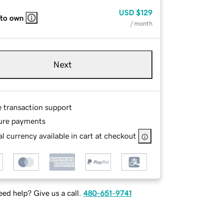
USD
$129
 to own
/ month
Next
e transaction support
ure payments
l currency available in cart at checkout
ed help? Give us a call.
480-651-9741