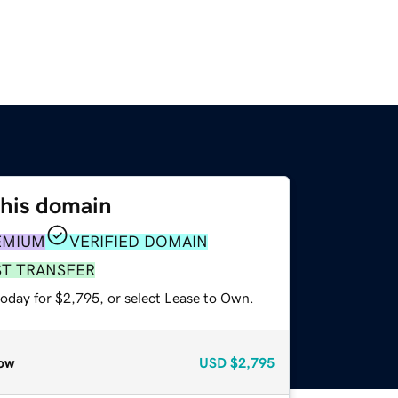
this domain
EMIUM
VERIFIED DOMAIN
ST TRANSFER
today for $2,795, or select Lease to Own.
ow
USD
$2,795