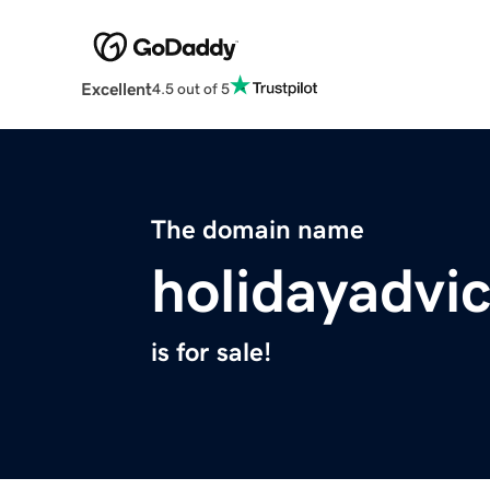
Excellent
4.5 out of 5
The domain name
holidayadvi
is for sale!