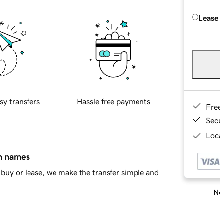
Lease
sy transfers
Hassle free payments
Fre
Sec
Loca
in names
buy or lease, we make the transfer simple and
Ne