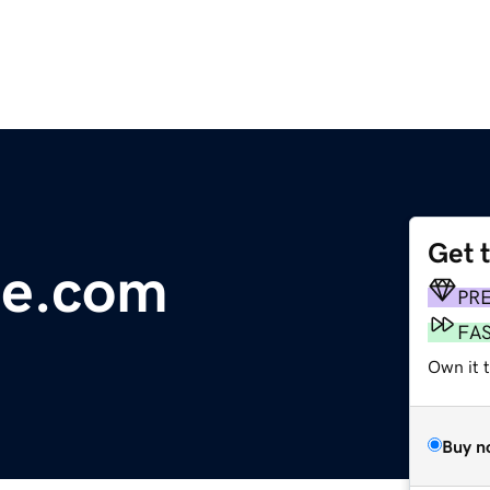
Get 
ce.com
PR
FA
Own it 
Buy n