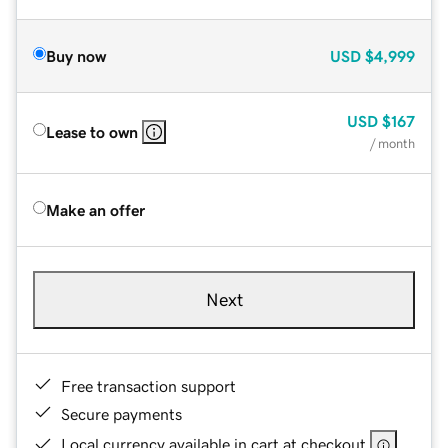
Buy now
USD
$4,999
USD
$167
Lease to own
/ month
Make an offer
Next
Free transaction support
Secure payments
Local currency available in cart at checkout