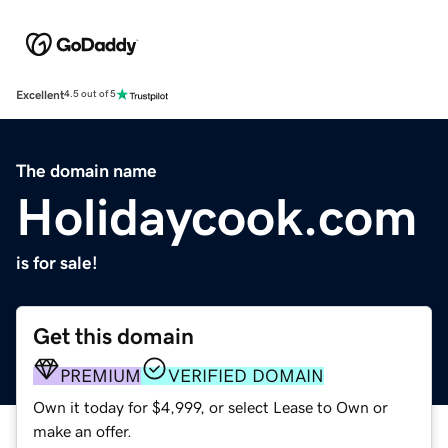
Excellent
4.5 out of 5
The domain name
Holidaycook.com
is for sale!
Get this domain
PREMIUM
VERIFIED DOMAIN
Own it today for $4,999, or select Lease to Own or
make an offer.