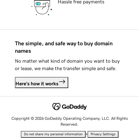
Hassle free payments
The simple, and safe way to buy domain
names
No matter what kind of domain you want to buy
or lease, we make the transfer simple and safe.
Here's how it works
Copyright © 2026 GoDaddy Operating Company, LLC. All Rights
Reserved.
•
Do not share my personal information
Privacy Settings