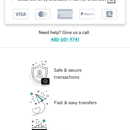
Need help? Give us a call.
480-651-9741
Safe & secure
transactions
Fast & easy transfers