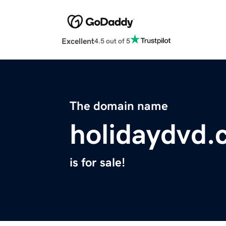
Excellent
4.5 out of 5
The domain name
holidaydvd
is for sale!