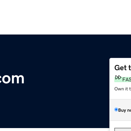
Get 
.com
FA
Own it 
Buy n