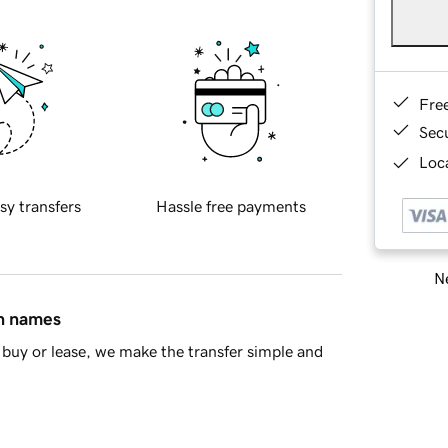
Fre
Sec
Loca
sy transfers
Hassle free payments
Ne
in names
buy or lease, we make the transfer simple and