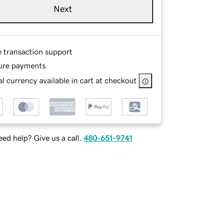
Next
e transaction support
ure payments
l currency available in cart at checkout
ed help? Give us a call.
480-651-9741