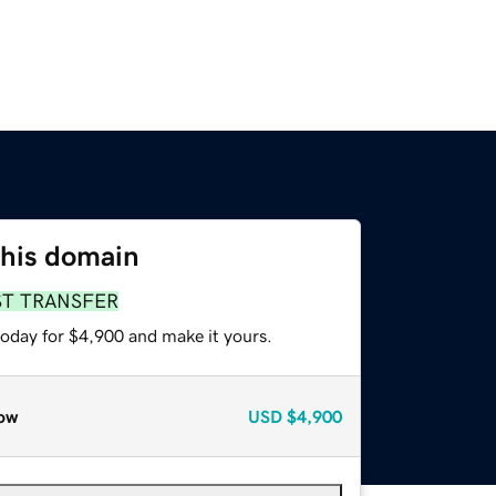
this domain
ST TRANSFER
today for $4,900 and make it yours.
ow
USD
$4,900