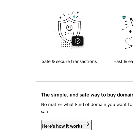
Safe & secure transactions
Fast & ea
The simple, and safe way to buy doma
No matter what kind of domain you want to 
safe.
Here's how it works