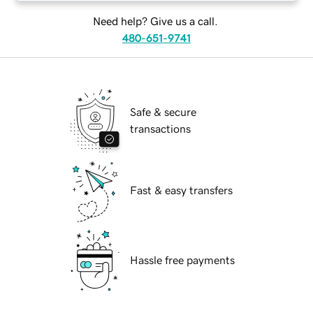
Need help? Give us a call.
480-651-9741
Safe & secure
transactions
Fast & easy transfers
Hassle free payments