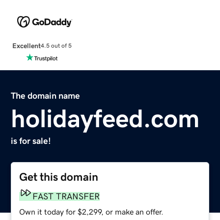
Excellent
4.5 out of 5
The domain name
holidayfeed.com
is for sale!
Get this domain
FAST TRANSFER
Own it today for $2,299, or make an offer.