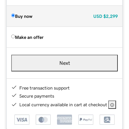
Buy now
USD
$2,299
Make an offer
Next
Free transaction support
Secure payments
Local currency available in cart at checkout