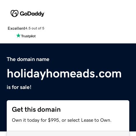
Excellent
4.5 out of 5
The domain name
holidayhomeads.com
is for sale!
Get this domain
Own it today for $995, or select Lease to Own.