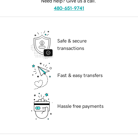
Need help? Give us a call.
480-651-9741
Safe & secure
transactions
Fast & easy transfers
Hassle free payments