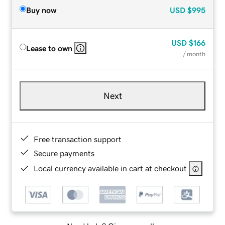
Buy now
USD
$995
USD
$166
Lease to own
/ month
Next
Free transaction support
Secure payments
Local currency available in cart at checkout