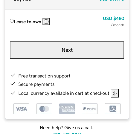
USD
$480
Lease to own
/ month
Next
Free transaction support
Secure payments
Local currency available in cart at checkout
Need help? Give us a call.