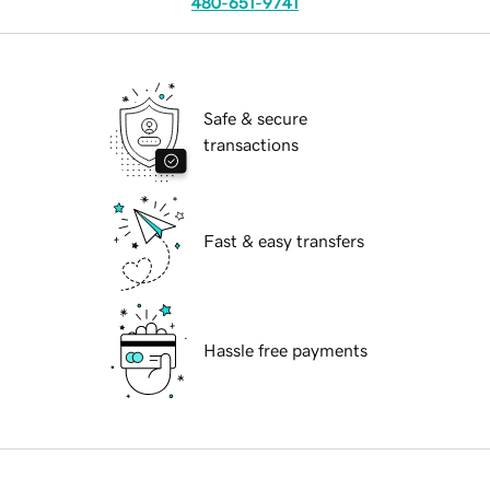
480-651-9741
Safe & secure
transactions
Fast & easy transfers
Hassle free payments