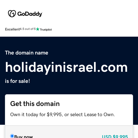
Excellent
4.5 out of 5
The domain name
holidayinisrael.com
is for sale!
Get this domain
Own it today for $9,995, or select Lease to Own.
Buy now
USD
$9,995