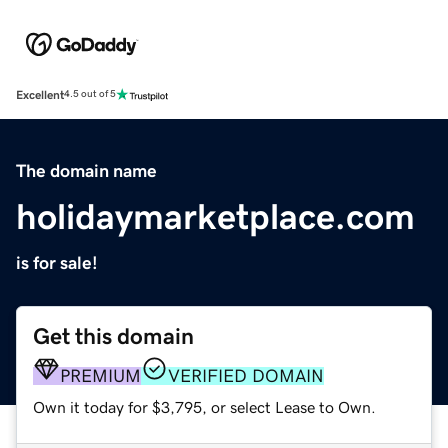
Excellent
4.5 out of 5
The domain name
holidaymarketplace.com
is for sale!
Get this domain
PREMIUM
VERIFIED DOMAIN
Own it today for $3,795, or select Lease to Own.