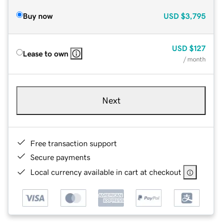
Buy now
USD
$3,795
USD
$127
Lease to own
/ month
Next
Free transaction support
Secure payments
Local currency available in cart at checkout