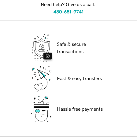
Need help? Give us a call.
480-651-9741
Safe & secure
transactions
Fast & easy transfers
Hassle free payments