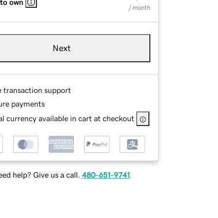
 to own
/ month
Next
e transaction support
ure payments
l currency available in cart at checkout
ed help? Give us a call.
480-651-9741