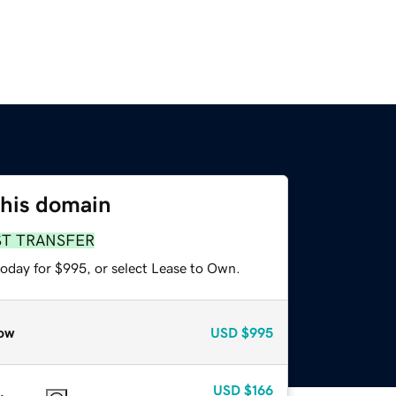
this domain
ST TRANSFER
today for $995, or select Lease to Own.
ow
USD
$995
USD
$166