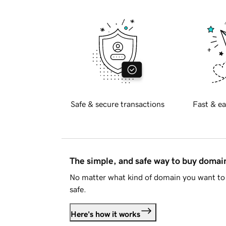
Safe & secure transactions
Fast & ea
The simple, and safe way to buy doma
No matter what kind of domain you want to 
safe.
Here's how it works