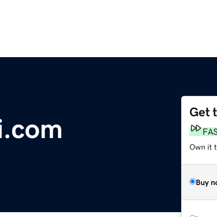
Get 
i.com
FA
Own it 
Buy n