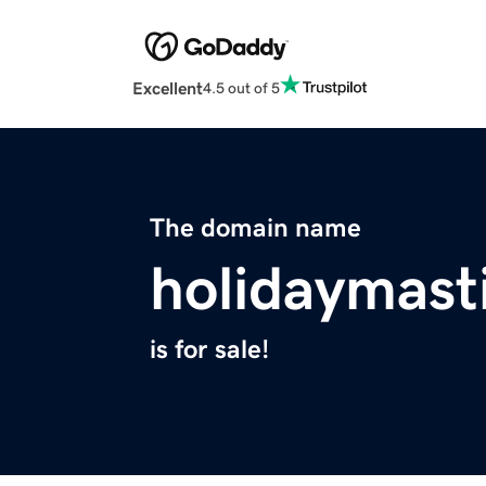
Excellent
4.5 out of 5
The domain name
holidaymast
is for sale!