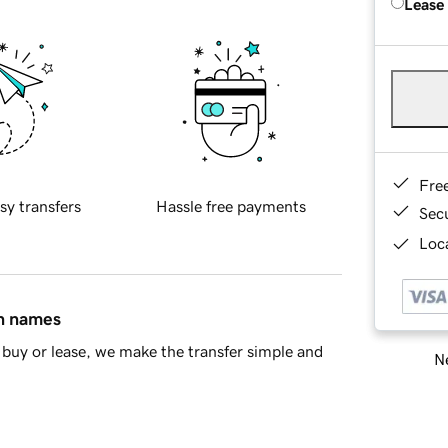
Lease
Fre
sy transfers
Hassle free payments
Sec
Loca
in names
buy or lease, we make the transfer simple and
Ne