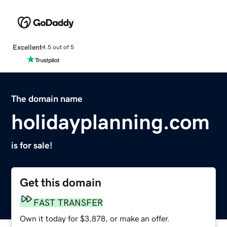
Excellent
4.5 out of 5
The domain name
holidayplanning.com
is for sale!
Get this domain
FAST TRANSFER
Own it today for $3,878, or make an offer.