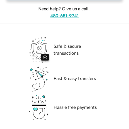
Need help? Give us a call.
480-651-9741
Safe & secure
transactions
Fast & easy transfers
Hassle free payments