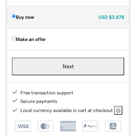
Buy now
USD
$3,878
Make an offer
Next
Free transaction support
Secure payments
Local currency available in cart at checkout