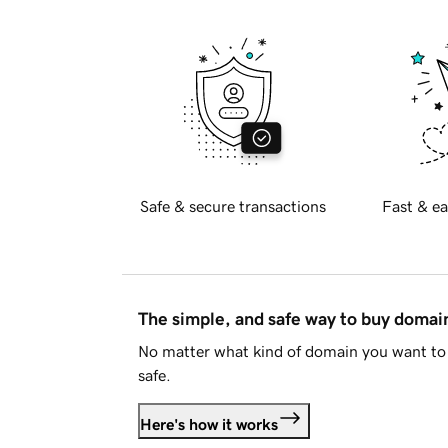
Safe & secure transactions
Fast & ea
The simple, and safe way to buy doma
No matter what kind of domain you want to 
safe.
Here's how it works