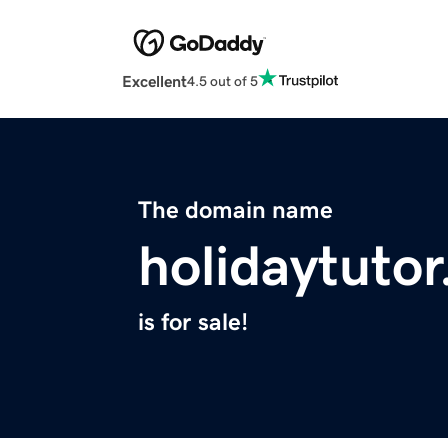
Excellent
4.5 out of 5
The domain name
holidaytuto
is for sale!