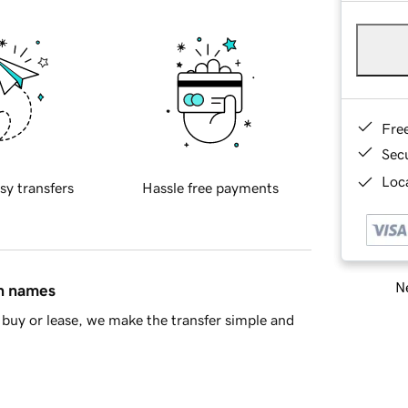
Fre
Sec
Loca
sy transfers
Hassle free payments
Ne
in names
buy or lease, we make the transfer simple and