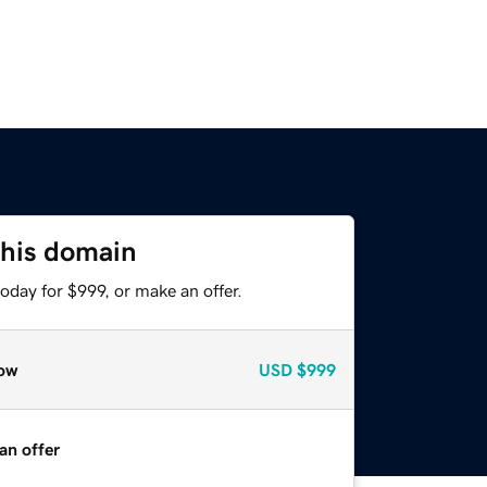
this domain
oday for $999, or make an offer.
ow
USD
$999
an offer