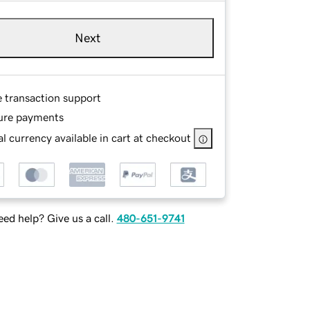
Next
e transaction support
ure payments
l currency available in cart at checkout
ed help? Give us a call.
480-651-9741