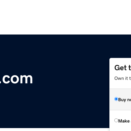
Get 
r.com
Own it t
Buy n
Make 