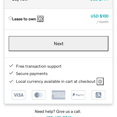
USD
$100
Lease to own
/ month
Next
Free transaction support
Secure payments
Local currency available in cart at checkout
Need help? Give us a call.