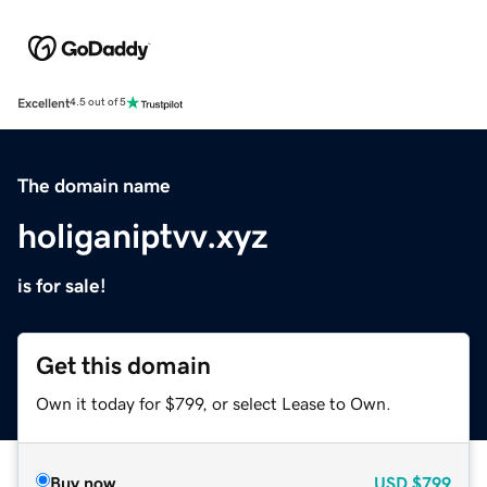
Excellent
4.5 out of 5
The domain name
holiganiptvv.xyz
is for sale!
Get this domain
Own it today for $799, or select Lease to Own.
Buy now
USD
$799