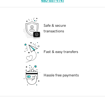
480-651-9741
Safe & secure
transactions
Fast & easy transfers
Hassle free payments