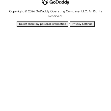
Copyright © 2026 GoDaddy Operating Company, LLC. All Rights
Reserved.
•
Do not share my personal information
Privacy Settings