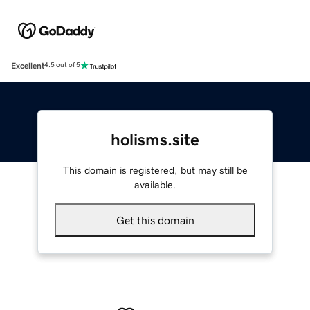
Excellent
4.5 out of 5
holisms.site
This domain is registered, but may still be
available.
Get this domain