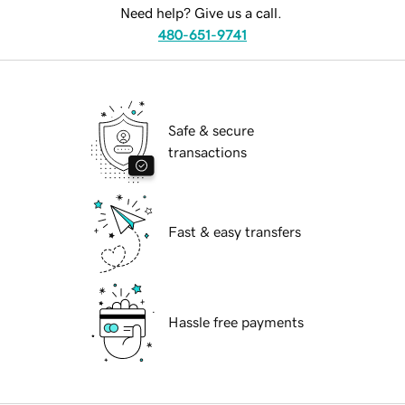
Need help? Give us a call.
480-651-9741
Safe & secure
transactions
Fast & easy transfers
Hassle free payments