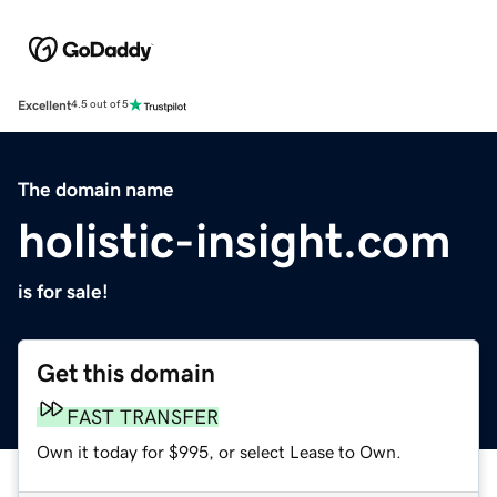
Excellent
4.5 out of 5
The domain name
holistic-insight.com
is for sale!
Get this domain
FAST TRANSFER
Own it today for $995, or select Lease to Own.