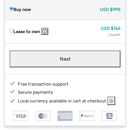
Buy now
USD
$995
USD
$166
Lease to own
/ month
Next
Free transaction support
Secure payments
Local currency available in cart at checkout