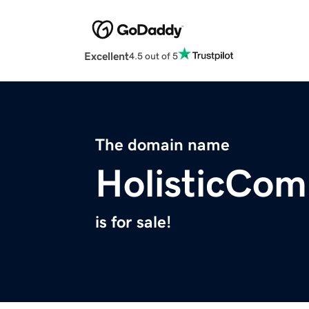
Excellent
4.5 out of 5
The domain name
HolisticCo
is for sale!