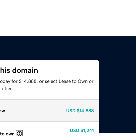
this domain
today for $14,888, or select Lease to Own or
offer.
ow
USD
$14,888
USD
$1,241
 to own