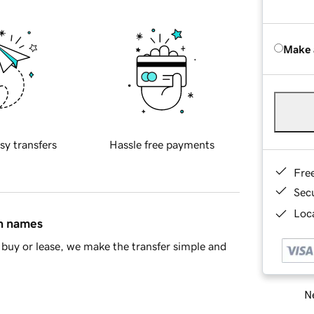
Make 
sy transfers
Hassle free payments
Fre
Sec
Loca
in names
buy or lease, we make the transfer simple and
Ne