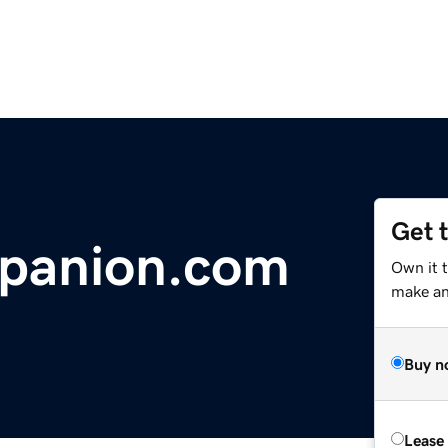
Get 
mpanion.com
Own it 
make an 
Buy n
Lease