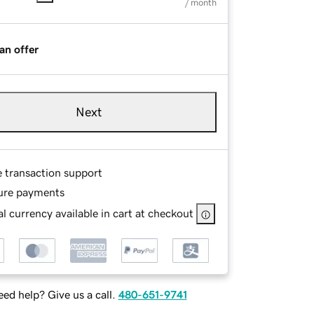
/ month
an offer
Next
e transaction support
ure payments
l currency available in cart at checkout
ed help? Give us a call.
480-651-9741