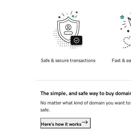
Safe & secure transactions
Fast & ea
The simple, and safe way to buy doma
No matter what kind of domain you want to 
safe.
Here's how it works