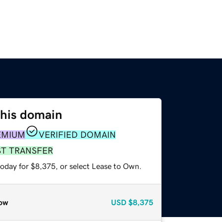
this domain
EMIUM
VERIFIED DOMAIN
ST TRANSFER
today for $8,375, or select Lease to Own.
ow
USD
$8,375