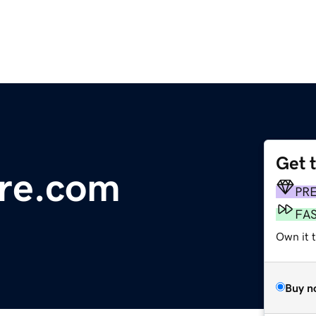
Get 
ure.com
PR
FA
Own it 
Buy n