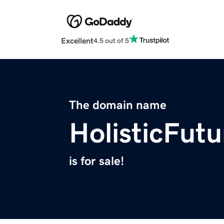
Excellent
4.5 out of 5
The domain name
HolisticFut
is for sale!