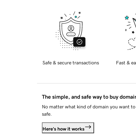
Safe & secure transactions
Fast & ea
The simple, and safe way to buy doma
No matter what kind of domain you want to 
safe.
Here's how it works