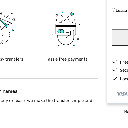
Lease
sy transfers
Hassle free payments
Fre
Sec
Loca
in names
buy or lease, we make the transfer simple and
Ne