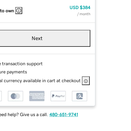
USD
$384
 to own
/ month
Next
e transaction support
ure payments
l currency available in cart at checkout
ed help? Give us a call.
480-651-9741